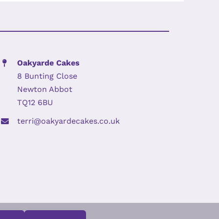
Oakyarde Cakes
8 Bunting Close
Newton Abbot
TQ12 6BU
terri@oakyardecakes.co.uk