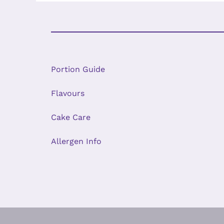
Portion Guide
Flavours
Cake Care
Allergen Info