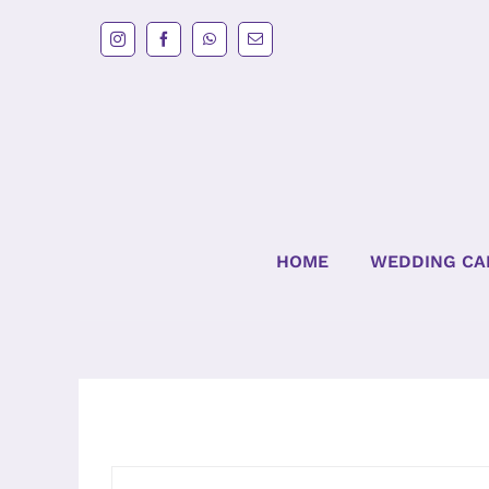
Skip
to
content
HOME
WEDDING CA