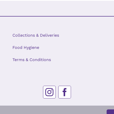
Collections & Deliveries
Food Hygiene
Terms & Conditions
© Copyright 2026 | Oakyarde Cakes | Company Registration No. 12531964