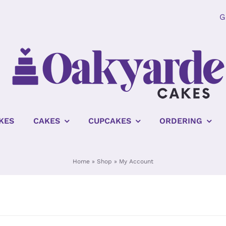
G
KES
CAKES
CUPCAKES
ORDERING
Home
»
Shop
»
My Account