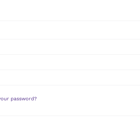
your password?