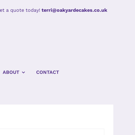
et a quote today!
terri@oakyardecakes.co.uk
ABOUT
CONTACT