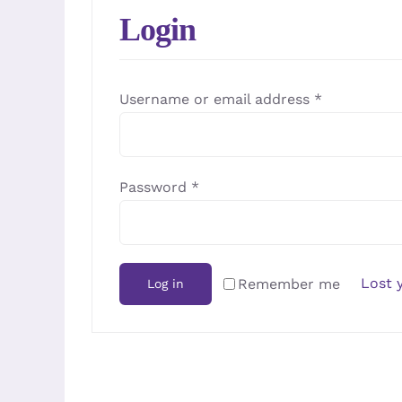
Login
Required
Username or email address
*
Required
Password
*
Lost 
Remember me
Log in