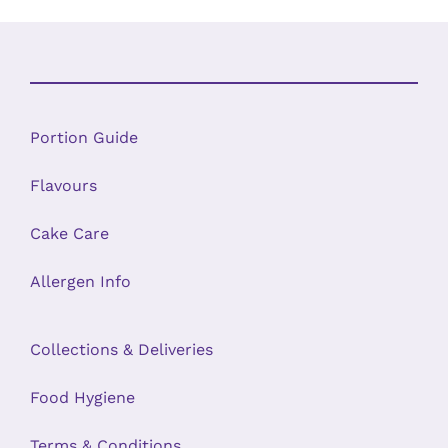
Portion Guide
Flavours
Cake Care
Allergen Info
Collections & Deliveries
Food Hygiene
Terms & Conditions