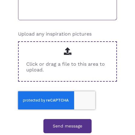
Upload any inspiration pictures
Click or drag a file to this area to
upload.
Send message