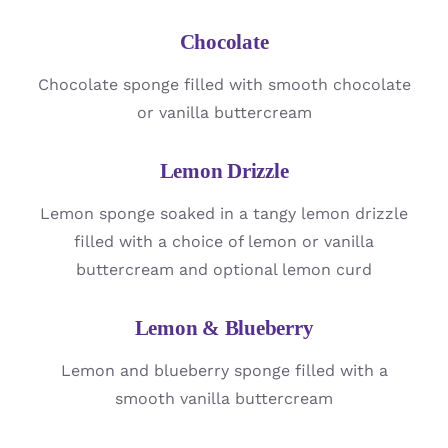
Chocolate
Chocolate sponge filled with smooth chocolate
or vanilla buttercream
Lemon Drizzle
Lemon sponge soaked in a tangy lemon drizzle
filled with a choice of lemon or vanilla
buttercream and optional lemon curd
Lemon & Blueberry
Lemon and blueberry sponge filled with a
smooth vanilla buttercream