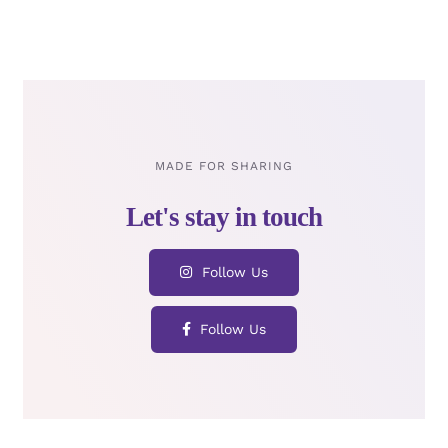
MADE FOR SHARING
Follow Us
Follow Us