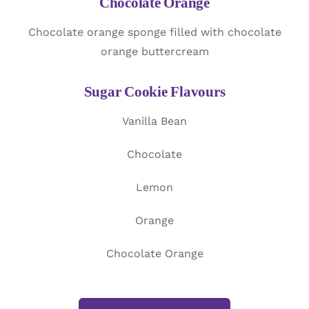
Chocolate Orange
Chocolate orange sponge filled with chocolate
orange buttercream
Sugar Cookie Flavours
Vanilla Bean
Chocolate
Lemon
Orange
Chocolate Orange