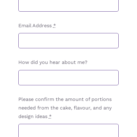
Email Address
*
How did you hear about me?
Please confirm the amount of portions
needed from the cake, flavour, and any
design ideas
*