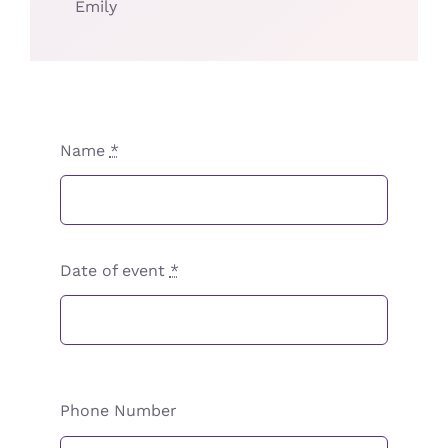
Emily
Name
*
Date of event
*
Phone Number