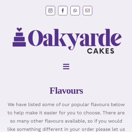
Skip
to
content
Toggle
Navigation
Flavours
HOME
We have listed some of our popular flavours below
Wedding Cakes
to help make it easier for you to choose. There are
so many other flavours available, so if you would
Cakes
like something different in your order please let us