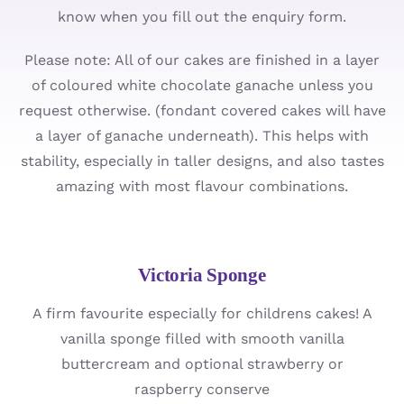
know when you fill out the enquiry form.
Cupcakes
Please note: All of our cakes are finished in a layer
Ordering
of coloured white chocolate ganache unless you
request otherwise. (fondant covered cakes will have
About
a layer of ganache underneath). This helps with
stability, especially in taller designs, and also tastes
Contact
amazing with most flavour combinations.
Victoria Sponge
A firm favourite especially for childrens cakes! A
vanilla sponge filled with smooth vanilla
buttercream and optional strawberry or
raspberry conserve