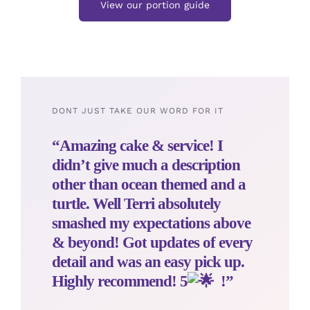
View our portion guide
DONT JUST TAKE OUR WORD FOR IT
“Amazing cake & service! I
didn’t give much a description
other than ocean themed and a
turtle. Well Terri absolutely
smashed my expectations above
& beyond! Got updates of every
detail and was an easy pick up.
Highly recommend! 5
!”