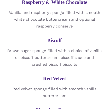
Raspberry & White Chocolate
Vanilla and raspberry sponge filled with smooth
white chocolate buttercream and optional
raspberry conserve
Biscoff
Brown sugar sponge filled with a choice of vanilla
or biscoff buttercream, biscoff sauce and
crushed biscoff biscuits
Red Velvet
Red velvet sponge filled with smooth vanilla
buttercream