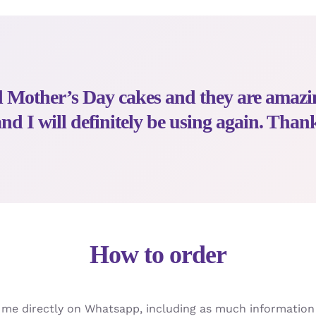
ed Mother’s Day cakes and they are amaz
d I will definitely be using again. Than
How to order
t me directly on Whatsapp, including as much information