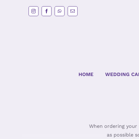
Skip
to
content
HOME
WEDDING CA
When ordering your c
as possible s