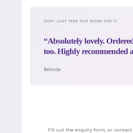
DONT JUST TAKE OUR WORD FOR IT
“Absolutely lovely. Order
too. Highly recommended an
Belinda
Fill out the enquiry form, or contac