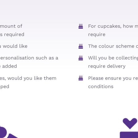
amount of
For cupcakes, how 
s required
require
u would like
The colour scheme o
ersonalisation such as a
Will you be collecti
e added
require delivery
ies, would you like them
Please ensure you r
pped
conditions