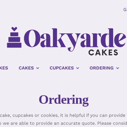
G
KES
CAKES
CUPCAKES
ORDERING
Ordering
ake, cupcakes or cookies, it is helpful if you can provid
o we are able to provide an accurate quote. Please consi