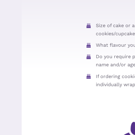
Size of cake or 
cookies/cupcake
What flavour yo
Do you require p
name and/or ag
If ordering cook
individually wra