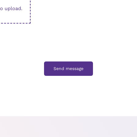
to upload.
Send message