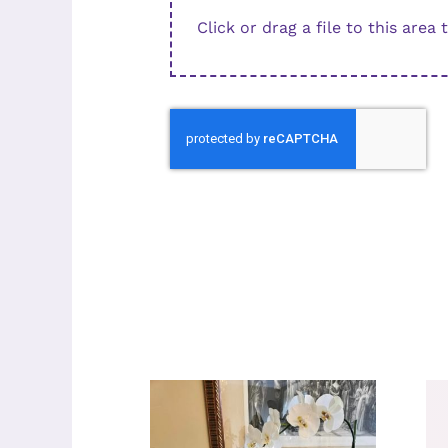
Click or drag a file to this area 