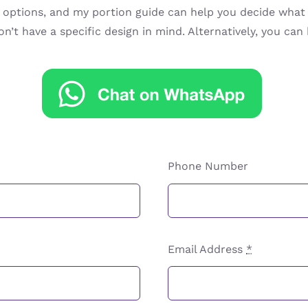
ptions, and my portion guide can help you decide what s
on’t have a specific design in mind. Alternatively, you ca
Phone Number
Email Address
*