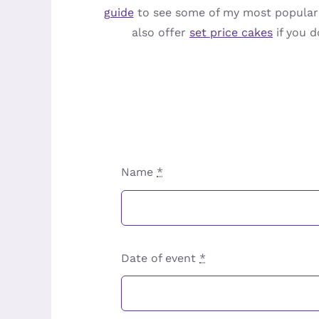
guide
to see some of my most popular o
also offer
set price cakes
if you d
Name
*
Date of event
*