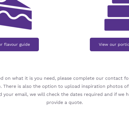
r flavour guide
View our porti
d on what it is you need, please complete our contact f
. There is also the option to upload inspiration photos of 
your email, we will check the dates required and if we ha
provide a quote.