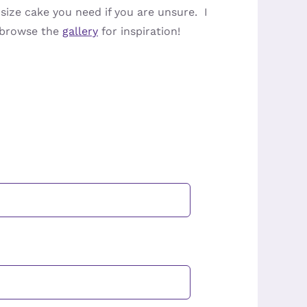
ize cake you need if you are unsure. I
n browse the
gallery
for inspiration!