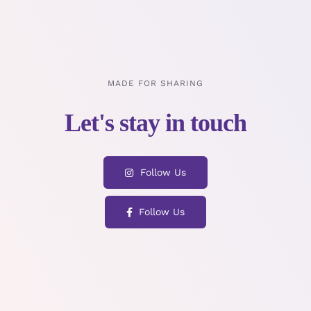
MADE FOR SHARING
Follow Us
Follow Us