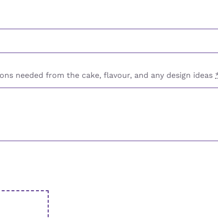
ons needed from the cake, flavour, and any design ideas