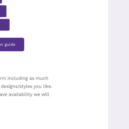
on guide
orm including as much
designs/styles you like.
ve availability we will