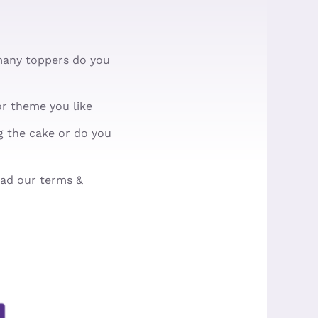
many toppers do you
r theme you like
ng the cake or do you
ead our terms &