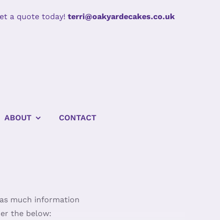
et a quote today!
terri@oakyardecakes.co.uk
ABOUT
CONTACT
e as much information
der the below: