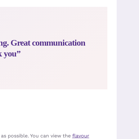
ing. Great communication
k you”
 as possible. You can view the
flavour