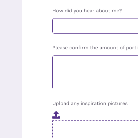
How did you hear about me?
Please confirm the amount of porti
Upload any inspiration pictures