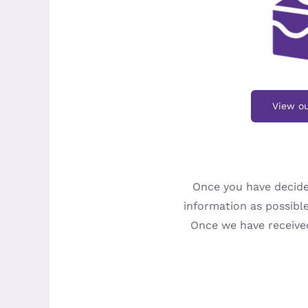
View ou
Once you have decide
information as possible
Once we have received 