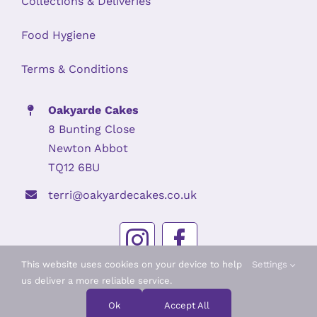
Collections & Deliveries
Food Hygiene
Terms & Conditions
Oakyarde Cakes
8 Bunting Close
Newton Abbot
TQ12 6BU
terri@oakyardecakes.co.uk
This website uses cookies on your device to help
Settings
us deliver a more reliable service.
© Copyright 2026 | Oakyarde Cakes | Company Registration No.
12531964
Ok
Accept All