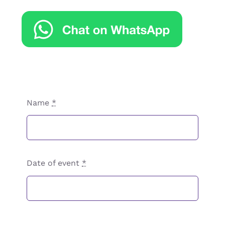
Name
*
Date of event
*