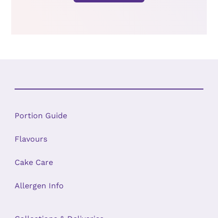
Portion Guide
Flavours
Cake Care
Allergen Info