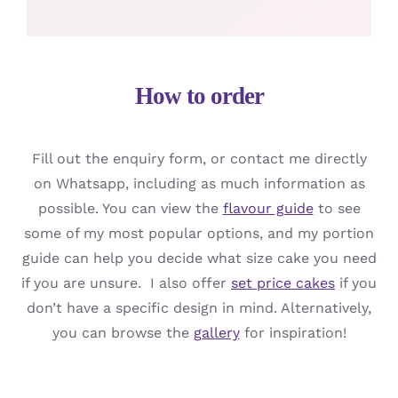
How to order
Fill out the enquiry form, or contact me directly
on Whatsapp, including as much information as
possible. You can view the
flavour guide
to see
some of my most popular options, and my portion
guide can help you decide what size cake you need
if you are unsure. I also offer
set price cakes
if you
don’t have a specific design in mind. Alternatively,
you can browse the
gallery
for inspiration!