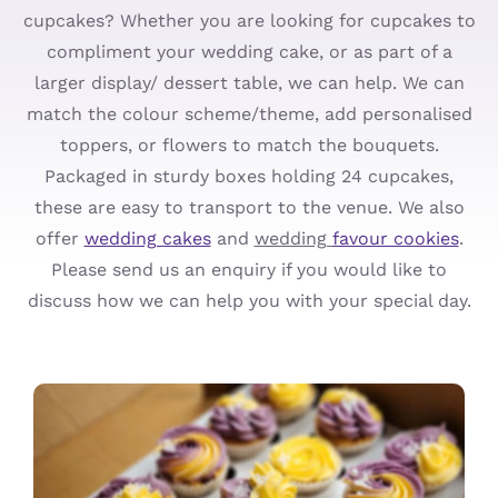
cupcakes? Whether you are looking for cupcakes to
Cupcakes
compliment your wedding cake, or as part of a
larger display/ dessert table, we can help. We can
Ordering
match the colour scheme/theme, add personalised
toppers, or flowers to match the bouquets.
About
Packaged in sturdy boxes holding 24 cupcakes,
these are easy to transport to the venue. We also
Contact
offer
wedding cakes
and
wedding
favour cookies
.
Please send us an enquiry if you would like to
discuss how we can help you with your special day.