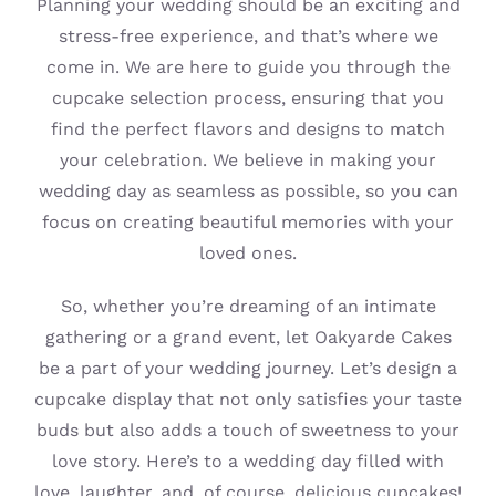
Planning your wedding should be an exciting and
stress-free experience, and that’s where we
come in. We are here to guide you through the
cupcake selection process, ensuring that you
find the perfect flavors and designs to match
your celebration. We believe in making your
wedding day as seamless as possible, so you can
focus on creating beautiful memories with your
loved ones.
So, whether you’re dreaming of an intimate
gathering or a grand event, let Oakyarde Cakes
be a part of your wedding journey. Let’s design a
cupcake display that not only satisfies your taste
buds but also adds a touch of sweetness to your
love story. Here’s to a wedding day filled with
love, laughter, and, of course, delicious cupcakes!