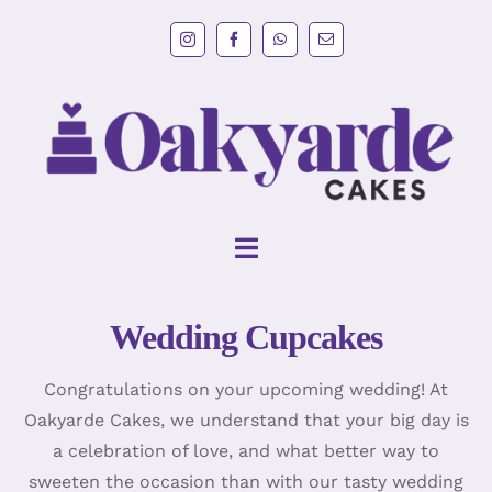
Skip
to
content
Toggle
Navigation
Wedding Cupcakes
HOME
Congratulations on your upcoming wedding! At
Wedding Cakes
Oakyarde Cakes, we understand that your big day is
a celebration of love, and what better way to
Cakes
sweeten the occasion than with our tasty wedding