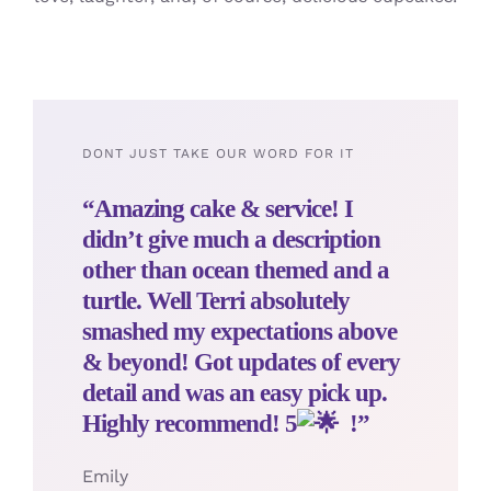
DONT JUST TAKE OUR WORD FOR IT
“Amazing cake & service! I
didn’t give much a description
other than ocean themed and a
turtle. Well Terri absolutely
smashed my expectations above
& beyond! Got updates of every
detail and was an easy pick up.
Highly recommend! 5
!”
Emily