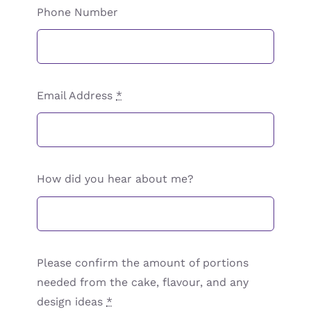
Phone Number
Email Address
*
How did you hear about me?
Please confirm the amount of portions
needed from the cake, flavour, and any
design ideas
*