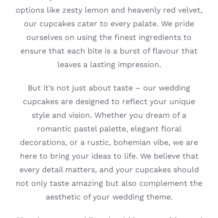
options like zesty lemon and heavenly red velvet,
our cupcakes cater to every palate. We pride
ourselves on using the finest ingredients to
ensure that each bite is a burst of flavour that
leaves a lasting impression.
But it’s not just about taste – our wedding
cupcakes are designed to reflect your unique
style and vision. Whether you dream of a
romantic pastel palette, elegant floral
decorations, or a rustic, bohemian vibe, we are
here to bring your ideas to life. We believe that
every detail matters, and your cupcakes should
not only taste amazing but also complement the
aesthetic of your wedding theme.