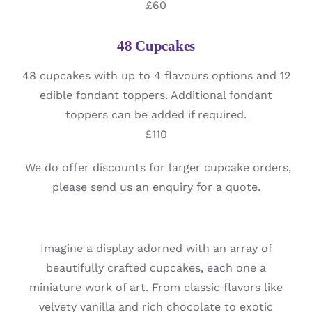
£60
48 Cupcakes
48 cupcakes with up to 4 flavours options and 12
edible fondant toppers. Additional fondant
toppers can be added if required.
£110
We do offer discounts for larger cupcake orders,
please send us an enquiry for a quote.
Imagine a display adorned with an array of
beautifully crafted cupcakes, each one a
miniature work of art. From classic flavors like
velvety vanilla and rich chocolate to exotic