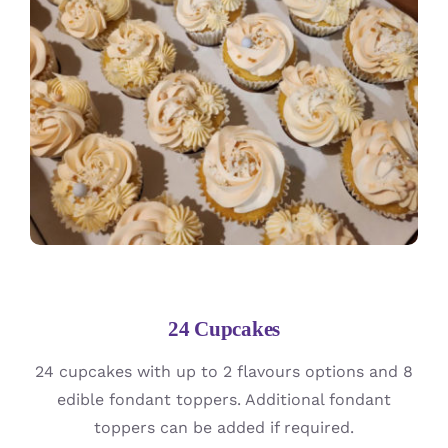
24 Cupcakes
24 cupcakes with up to 2 flavours options and 8
edible fondant toppers. Additional fondant
toppers can be added if required.