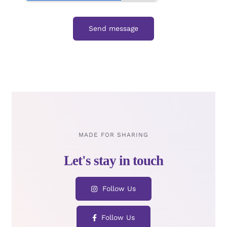
Send message
MADE FOR SHARING
Follow Us
Follow Us