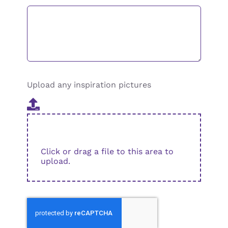
Upload any inspiration pictures
Click or drag a file to this area to
upload.