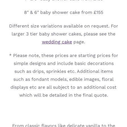
8″ & 6″ baby shower cake from £155
Different size variations available on request. For
larger 3 tier baby shower cakes, please see the
wedding cake
page.
* Please note, these prices are starting prices for
simple designs and include basic decorations
such as drips, sprinkles etc. Additional items
such as fondant models, edible images, floral
displays etc are all subject to an additional cost
which will be detailed in the final quote.
From classic flavors like delicate vanilla to the