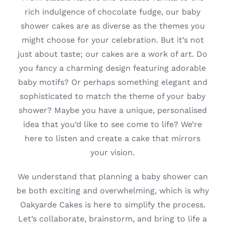
rich indulgence of chocolate fudge, our baby
shower cakes are as diverse as the themes you
might choose for your celebration. But it’s not
just about taste; our cakes are a work of art. Do
you fancy a charming design featuring adorable
baby motifs? Or perhaps something elegant and
sophisticated to match the theme of your baby
shower? Maybe you have a unique, personalised
idea that you’d like to see come to life? We’re
here to listen and create a cake that mirrors
your vision.
We understand that planning a baby shower can
be both exciting and overwhelming, which is why
Oakyarde Cakes is here to simplify the process.
Let’s collaborate, brainstorm, and bring to life a