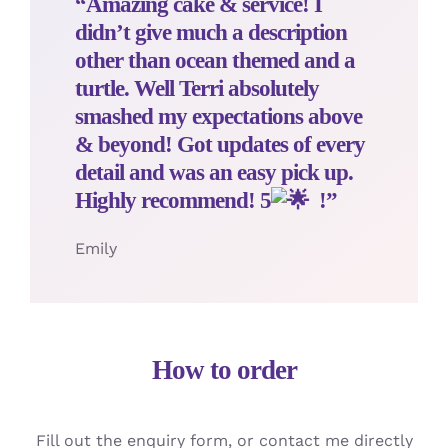
“Amazing cake & service! I
didn’t give much a description
other than ocean themed and a
turtle. Well Terri absolutely
smashed my expectations above
& beyond! Got updates of every
detail and was an easy pick up.
Highly recommend! 5
!”
Emily
How to order
Fill out the enquiry form, or contact me directly