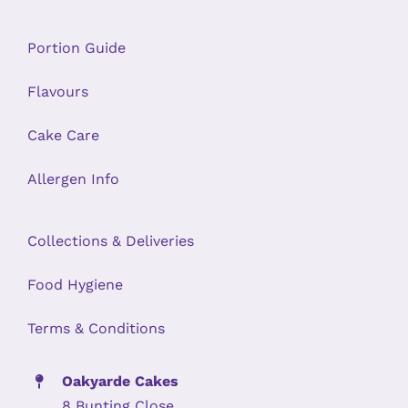
Portion Guide
Flavours
Cake Care
Allergen Info
Collections & Deliveries
Food Hygiene
Terms & Conditions
Oakyarde Cakes
8 Bunting Close