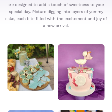
are designed to add a touch of sweetness to your
Cupcakes
special day. Picture digging into layers of yummy
cake, each bite filled with the excitement and joy of
Ordering
a new arrival.
About
Contact