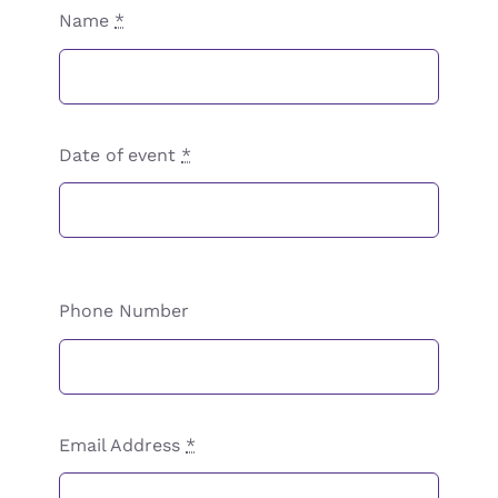
Name
*
Date of event
*
Phone Number
Email Address
*