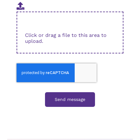
Click or drag a file to this area to
upload.
Send message