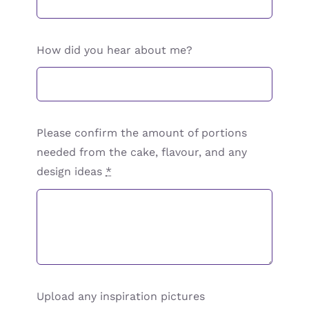
How did you hear about me?
Please confirm the amount of portions
needed from the cake, flavour, and any
design ideas
*
Upload any inspiration pictures