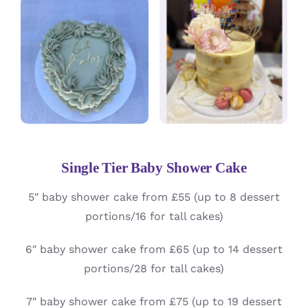
Single Tier Baby Shower Cake
5″ baby shower cake from £55 (up to 8 dessert
portions/16 for tall cakes)
6″ baby shower cake from £65 (up to 14 dessert
portions/28 for tall cakes)
7″ baby shower cake from £75 (up to 19 dessert