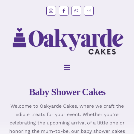
Skip
to
content
Toggle
Navigation
Baby Shower Cakes
HOME
Welcome to Oakyarde Cakes, where we craft the
Wedding Cakes
edible treats for your event. Whether you’re
celebrating the upcoming arrival of a little one or
Cakes
honoring the mum-to-be, our baby shower cakes