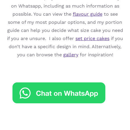
on Whatsapp, including as much information as
possible. You can view the
flavour guide
to see
some of my most popular options, and my portion
guide can help you decide what size cake you need
if you are unsure. I also offer
set price cakes
if you
don’t have a specific design in mind. Alternatively,
you can browse the
gallery
for inspiration!