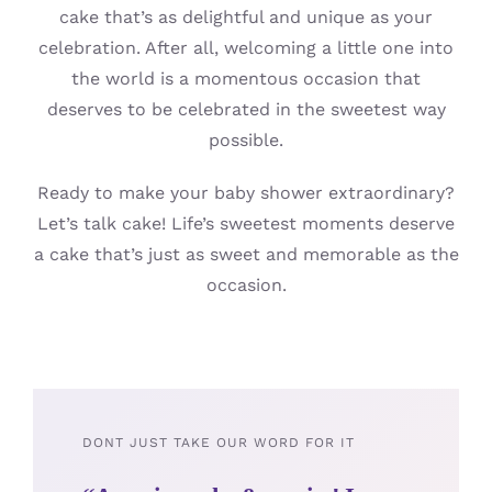
cake that’s as delightful and unique as your
celebration. After all, welcoming a little one into
the world is a momentous occasion that
deserves to be celebrated in the sweetest way
possible.
Ready to make your baby shower extraordinary?
Let’s talk cake! Life’s sweetest moments deserve
a cake that’s just as sweet and memorable as the
occasion.
DONT JUST TAKE OUR WORD FOR IT