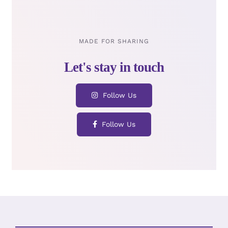
MADE FOR SHARING
Follow Us
Follow Us