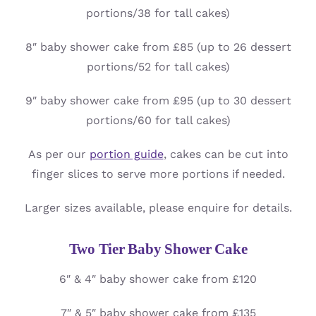
portions/38 for tall cakes)
8″ baby shower cake from £85 (up to 26 dessert
portions/52 for tall cakes)
9″ baby shower cake from £95 (up to 30 dessert
portions/60 for tall cakes)
As per our
portion guide
, cakes can be cut into
finger slices to serve more portions if needed.
Larger sizes available, please enquire for details.
Two Tier Baby Shower Cake
6″ & 4″ baby shower cake from £120
7″ & 5″ baby shower cake from £135